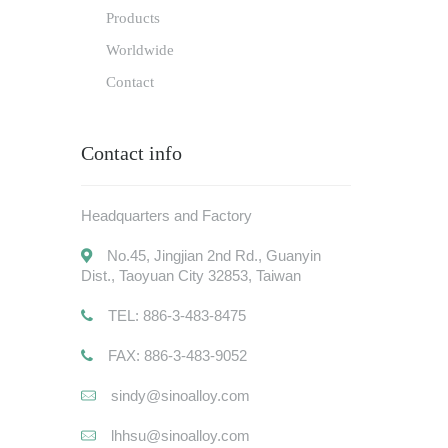
Products
Worldwide
Contact
Contact info
Headquarters and Factory
No.45, Jingjian 2nd Rd., Guanyin
Dist., Taoyuan City 32853, Taiwan
TEL: 886-3-483-8475
FAX: 886-3-483-9052
sindy@sinoalloy.com
lhhsu@sinoalloy.com