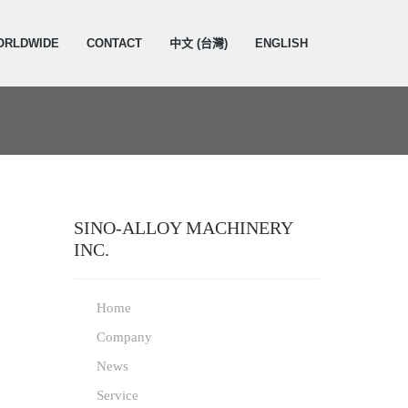
ORLDWIDE
CONTACT
中文 (台灣)
ENGLISH
SINO-ALLOY MACHINERY
INC.
Home
Company
News
Service