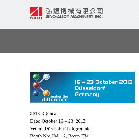
2013 K Show
Date: October 16 – 23, 2013
Venue: Düsseldorf Fairgrounds
Booth No: Hall 12, Booth F34