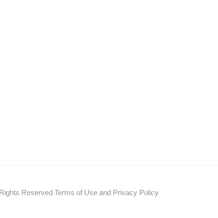
s Reserved Terms of Use and Privacy Policy