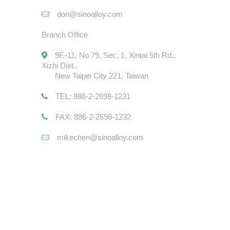
don@sinoalloy.com
Branch Office
9F.-11, No.79, Sec. 1, Xintai 5th Rd.,
Xizhi Dist.,
New Taipei City 221, Taiwan
TEL: 886-2-2698-1231
FAX: 886-2-2698-1232
mikechen@sinoalloy.com