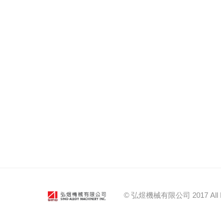
© 弘煜機械有限公司 2017 All Right