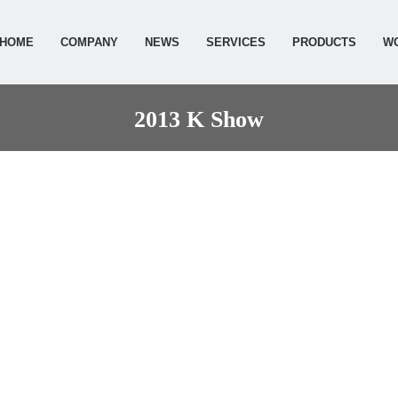
HOME
COMPANY
NEWS
SERVICES
PRODUCTS
W
2013 K Show