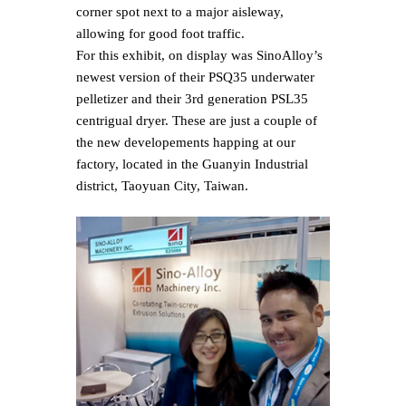
corner spot next to a major aisleway,
allowing for good foot traffic.
For this exhibit, on display was Sino­Alloy’s
newest version of their PSQ35 underwater
pelletizer and their 3rd generation PSL35
centrigual dryer. These are just a couple of
the new developements happing at our
factory, located in the Guanyin Industrial
district, Taoyuan City, Taiwan.