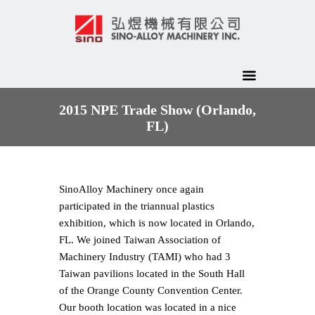
2015 NPE Trade Show (Orlando,
FL)
Sino­Alloy Machinery once again
participated in the tri­annual plastics
exhibition, which is now located in Orlando,
FL. We joined Taiwan Association of
Machinery Industry (TAMI) who had 3
Taiwan pavilions located in the South Hall
of the Orange County Convention Center.
Our booth location was located in a nice