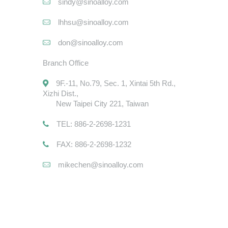
sindy@sinoalloy.com
lhhsu@sinoalloy.com
don@sinoalloy.com
Branch Office
9F.-11, No.79, Sec. 1, Xintai 5th Rd.,
Xizhi Dist.,
New Taipei City 221, Taiwan
TEL: 886-2-2698-1231
FAX: 886-2-2698-1232
mikechen@sinoalloy.com