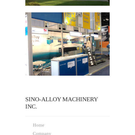
SINO-ALLOY MACHINERY
INC.
Home
Company