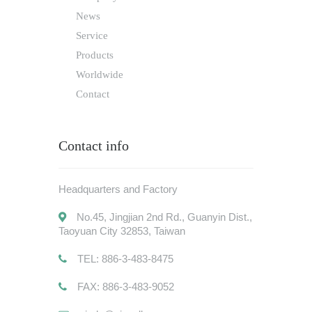
News
Service
Products
Worldwide
Contact
Contact info
Headquarters and Factory
No.45, Jingjian 2nd Rd., Guanyin Dist.,
Taoyuan City 32853, Taiwan
TEL: 886-3-483-8475
FAX: 886-3-483-9052