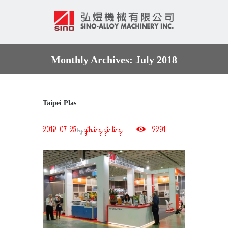
Monthly Archives: July 2018
Taipei Plas
2018-07-25
yihting yihting
2291
by