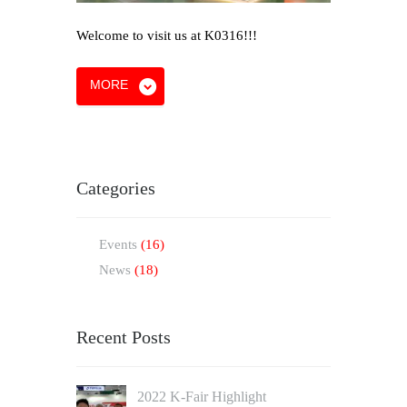
Welcome to visit us at K0316!!!
MORE
Categories
Events
(16)
News
(18)
Recent Posts
2022 K-Fair Highlight