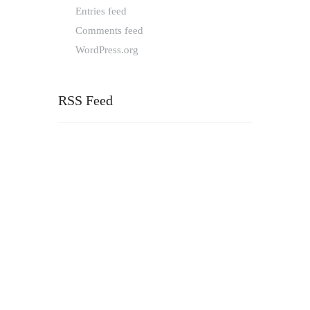
Entries feed
Comments feed
WordPress.org
RSS Feed