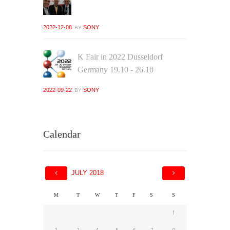
2022-12-08
SONY
BY
K Fair in 2022 Dusseldorf
Germany 19.10 - 26.10
2022-09-22
SONY
BY
Calendar
JULY
2018
M
T
W
T
F
S
S
1