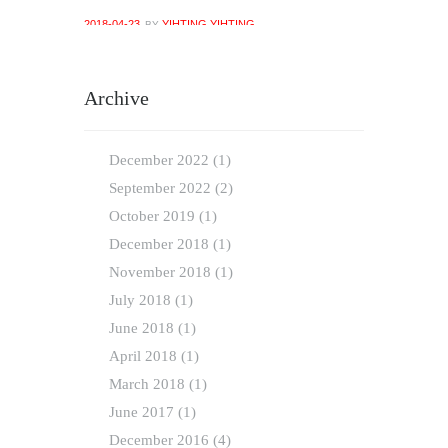
2018-04-23
YIHTING YIHTING
BY
Archive
December
2022
(1)
September
2022
(2)
October
2019
(1)
December
2018
(1)
November
2018
(1)
July
2018
(1)
June
2018
(1)
April
2018
(1)
March
2018
(1)
June
2017
(1)
December
2016
(4)