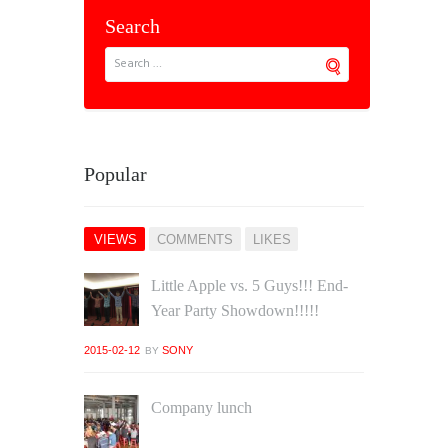
Search
Popular
VIEWS
COMMENTS
LIKES
Little Apple vs. 5 Guys!!! End‐
Year Party Showdown!!!!!
2015-02-12
SONY
BY
Company lunch