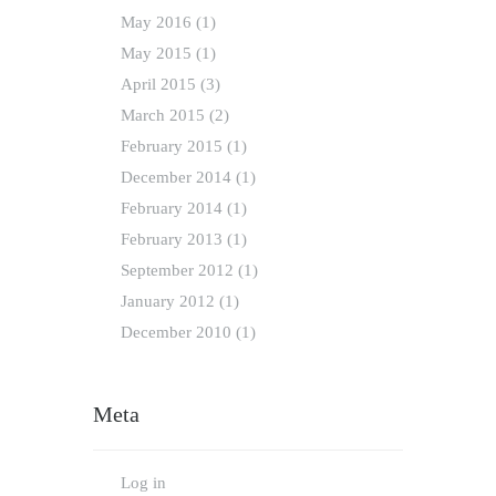
May
2016
(1)
May
2015
(1)
April
2015
(3)
March
2015
(2)
February
2015
(1)
December
2014
(1)
February
2014
(1)
February
2013
(1)
September
2012
(1)
January
2012
(1)
December
2010
(1)
Meta
Log in