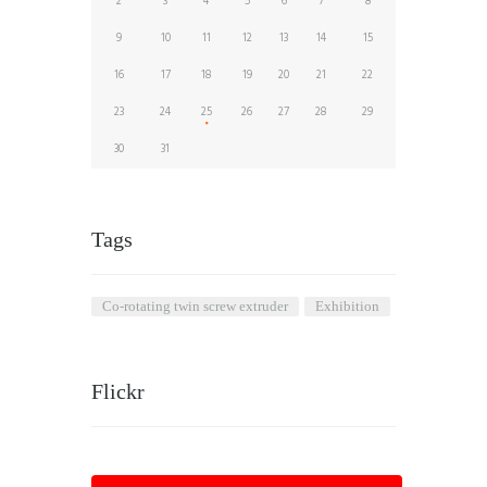
2
3
4
5
6
7
8
9
10
11
12
13
14
15
16
17
18
19
20
21
22
23
24
25
26
27
28
29
30
31
Tags
co-rotating twin screw extruder
Exhibition
Flickr