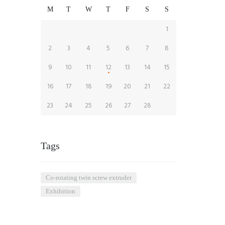
M
T
W
T
F
S
S
1
2
3
4
5
6
7
8
9
10
11
12
13
14
15
16
17
18
19
20
21
22
23
24
25
26
27
28
Tags
co-rotating twin screw extruder
Exhibition