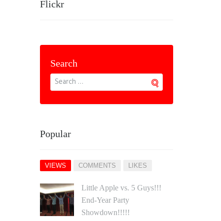
Flickr
Search
Popular
VIEWS
COMMENTS
LIKES
Little Apple vs. 5 Guys!!!
End‐Year Party
Showdown!!!!!