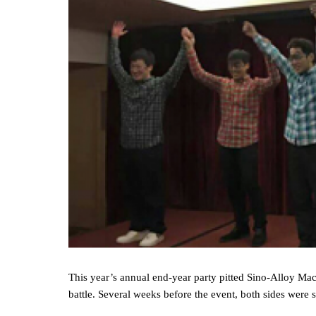
This year’s annual end‐year party pitted Sino‐Alloy Mac
battle. Several weeks before the event, both sides were se