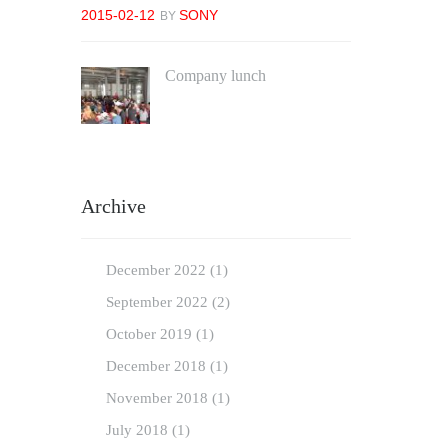
2015-02-12
SONY
BY
Company lunch
2018-04-23
YIHTING YIHTING
BY
Archive
December
2022
(1)
September
2022
(2)
October
2019
(1)
December
2018
(1)
November
2018
(1)
July
2018
(1)