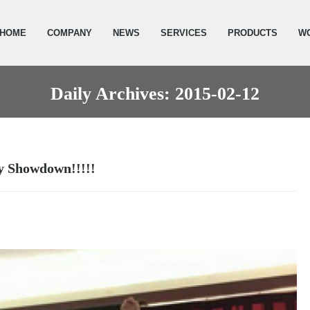
HOME
COMPANY
NEWS
SERVICES
PRODUCTS
W
Daily Archives: 2015-02-12
ty Showdown!!!!!