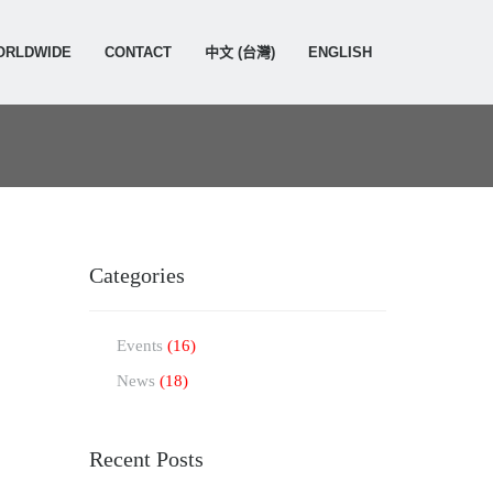
ORLDWIDE
CONTACT
中文 (台灣)
ENGLISH
Categories
Events
(16)
News
(18)
Recent Posts