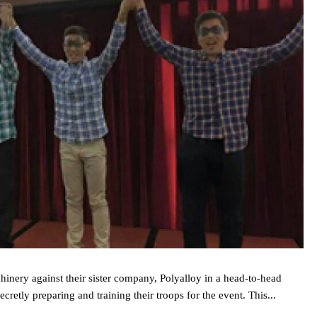
hinery against their sister company, Polyalloy in a head‐to‐head
cretly preparing and training their troops for the event. This...