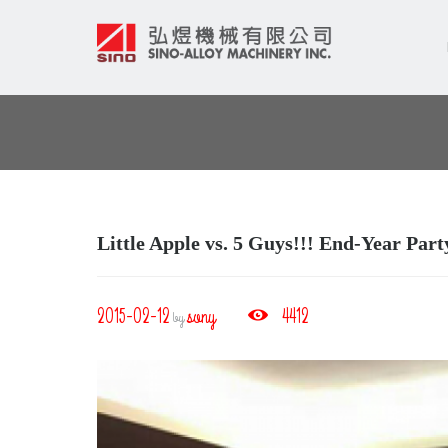
Little Apple vs. 5 Guys!!! End‐Year Par
2015-02-12
sony
4412
by