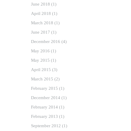
June
2018
(1)
April
2018
(1)
March
2018
(1)
June
2017
(1)
December
2016
(4)
May
2016
(1)
May
2015
(1)
April
2015
(3)
March
2015
(2)
February
2015
(1)
December
2014
(1)
February
2014
(1)
February
2013
(1)
September
2012
(1)