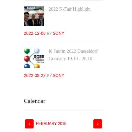
2022 K-Fair Highlight
2022-12-08
SONY
BY
K Fair in 2022 Dusseldorf
Germany 19.10 - 26.10
2022-09-22
SONY
BY
Calendar
FEBRUARY
2015