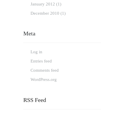
January
2012
(1)
December
2010
(1)
Meta
Log in
Entries feed
Comments feed
WordPress.org
RSS Feed